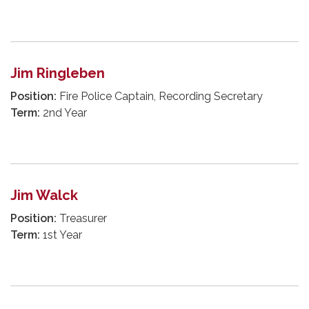
Jim Ringleben
Position:
Fire Police Captain, Recording Secretary
Term:
2nd Year
Jim Walck
Position:
Treasurer
Term:
1st Year