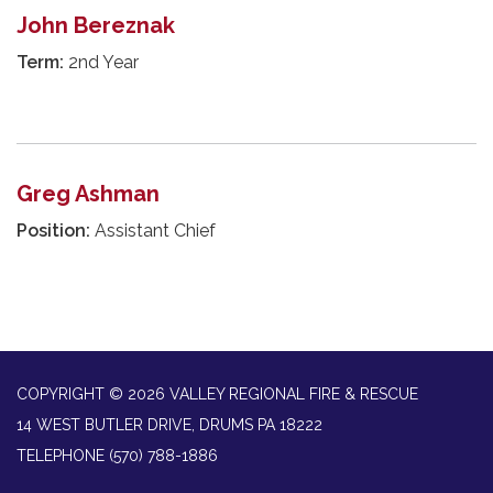
John Bereznak
Term:
2nd Year
Greg Ashman
Position:
Assistant Chief
COPYRIGHT © 2026 VALLEY REGIONAL FIRE & RESCUE
14 WEST BUTLER DRIVE, DRUMS PA 18222
TELEPHONE
(570) 788-1886