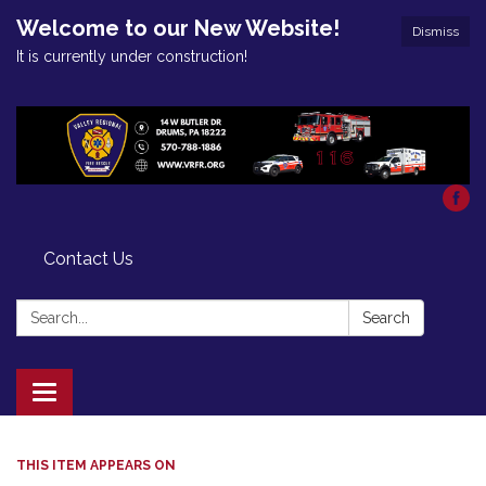
Welcome to our New Website!
Dismiss
It is currently under construction!
Contact Us
Search:
Search
Toggle
navigation
THIS ITEM APPEARS ON