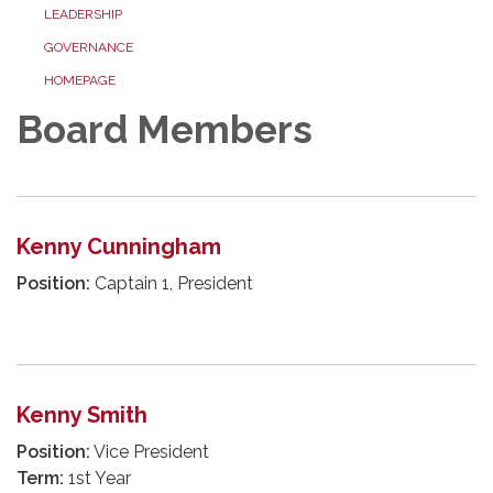
LEADERSHIP
GOVERNANCE
HOMEPAGE
Board Members
Kenny Cunningham
Position:
Captain 1, President
Kenny Smith
Position:
Vice President
Term:
1st Year