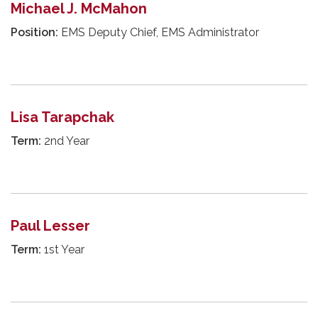
Michael J. McMahon
Position:
EMS Deputy Chief, EMS Administrator
Lisa Tarapchak
Term:
2nd Year
Paul Lesser
Term:
1st Year