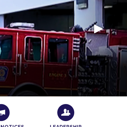
e a confirmation email within
24–48 business
o check your inbox (and your spam folder, just in
 NOTICES
LEADERSHIP