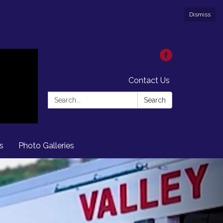
Dismiss
Contact Us
Search:
Search
s
Photo Galleries