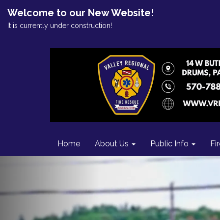
Welcome to our New Website!
It is currently under construction!
Home
About Us
Public Info
Fi