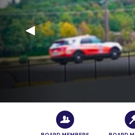
We’re excited that you’re interested in join
hours
containing our official application and a 
BOARD MEMBERS
BOARD M