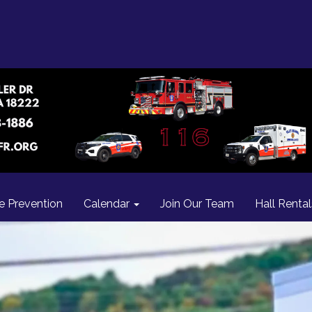
re Prevention
Calendar
Join Our Team
Hall Rental