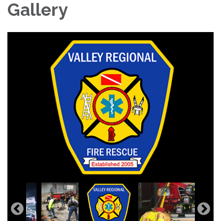
Gallery