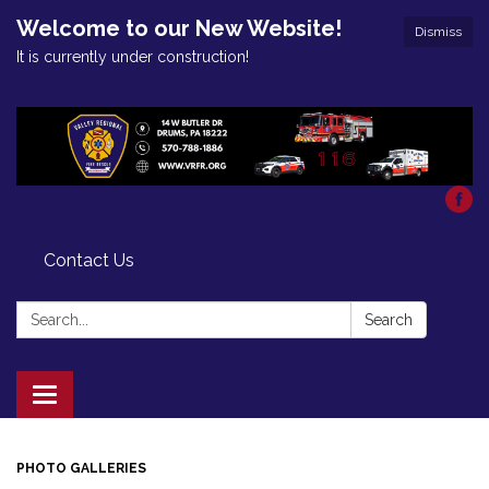
Welcome to our New Website!
Dismiss
It is currently under construction!
Contact Us
Search:
Search
Toggle
navigation
PHOTO GALLERIES