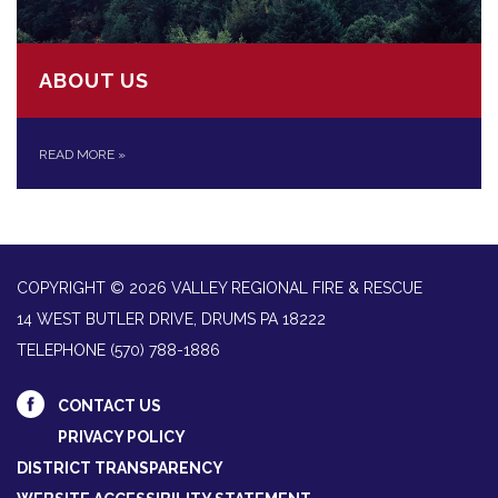
ABOUT US
READ MORE
»
COPYRIGHT © 2026 VALLEY REGIONAL FIRE & RESCUE
14 WEST BUTLER DRIVE, DRUMS PA 18222
TELEPHONE
(570) 788-1886
CONTACT US
PRIVACY POLICY
DISTRICT TRANSPARENCY