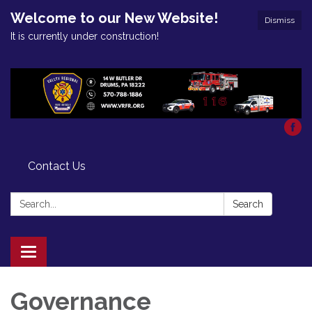
Welcome to our New Website!
Dismiss
It is currently under construction!
Contact Us
Search:
Search
Toggle
navigation
Governance