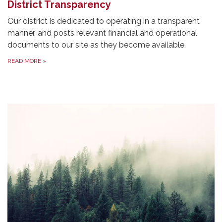
District Transparency
Our district is dedicated to operating in a transparent
manner, and posts relevant financial and operational
documents to our site as they become available.
READ MORE
»