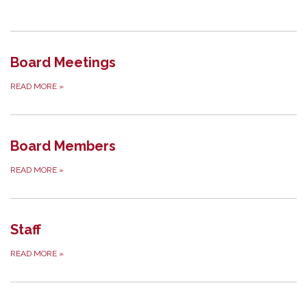
Board Meetings
READ MORE
»
Board Members
READ MORE
»
Staff
READ MORE
»