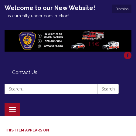
Welcome to our New Website!
Dismiss
It is currently under construction!
Contact Us
Search:
Search
Toggle
navigation
THIS ITEM APPEARS ON