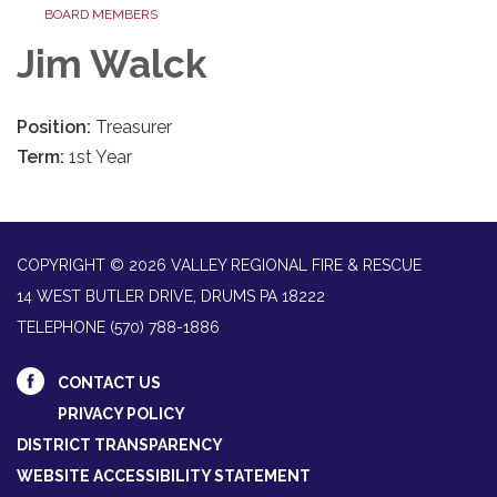
BOARD MEMBERS
Jim Walck
Position:
Treasurer
Term:
1st Year
COPYRIGHT © 2026 VALLEY REGIONAL FIRE & RESCUE
14 WEST BUTLER DRIVE, DRUMS PA 18222
TELEPHONE
(570) 788-1886
CONTACT US
PRIVACY POLICY
DISTRICT TRANSPARENCY
WEBSITE ACCESSIBILITY STATEMENT