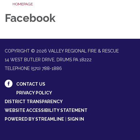
HOMEPAGE
Facebook
COPYRIGHT © 2026 VALLEY REGIONAL FIRE & RESCUE
14 WEST BUTLER DRIVE, DRUMS PA 18222
TELEPHONE
(570) 788-1886
CONTACT US
PRIVACY POLICY
DISTRICT TRANSPARENCY
WEBSITE ACCESSIBILITY STATEMENT
POWERED BY STREAMLINE
|
SIGN IN