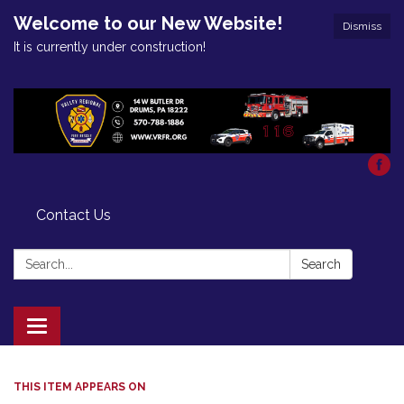
Welcome to our New Website!
Dismiss
It is currently under construction!
Contact Us
Search:
Search
Toggle
navigation
THIS ITEM APPEARS ON