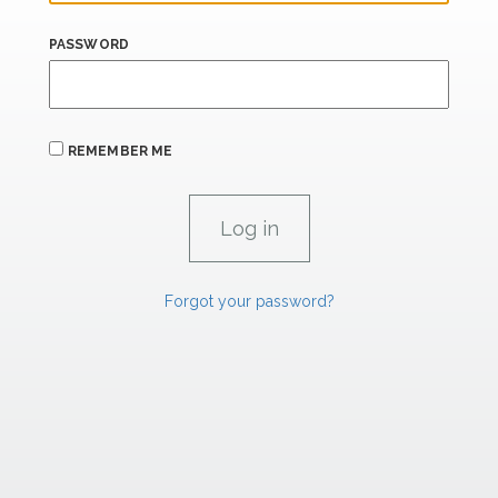
PASSWORD
REMEMBER ME
Forgot your password?