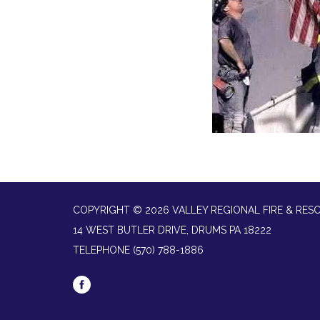
COPYRIGHT © 2026 VALLEY REGIONAL FIRE & RES
14 WEST BUTLER DRIVE, DRUMS PA 18222
TELEPHONE
(570) 788-1886