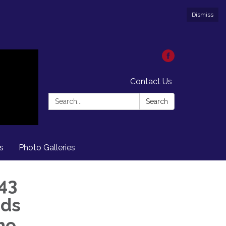
Dismiss
Contact Us
Search:
Search
s
Photo Galleries
43
nds
he