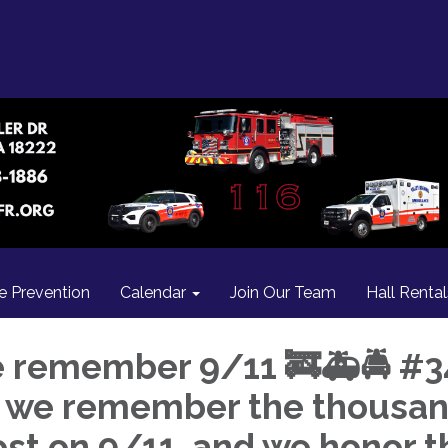
re Prevention
Calendar
Join Our Team
Hall Rental
 remember 9/11 🚒🚑🚔 #3
, we remember the thousa
lost on 9/11, and we honor t