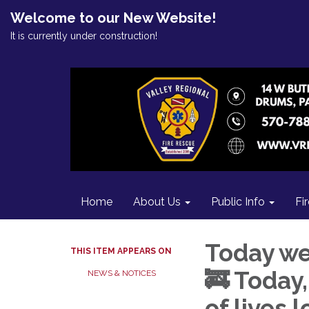
Welcome to our New Website!
It is currently under construction!
Home
About Us
Public Info
Fi
Today we
THIS ITEM APPEARS ON
🚒 Today
NEWS & NOTICES
of lives 