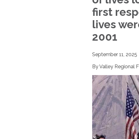
first res
lives we
2001
September 11, 2025
By Valley Regional 