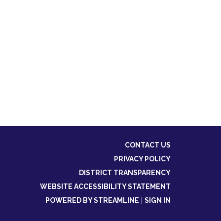
CONTACT US
PRIVACY POLICY
DISTRICT TRANSPARENCY
WEBSITE ACCESSIBILITY STATEMENT
POWERED BY STREAMLINE
|
SIGN IN