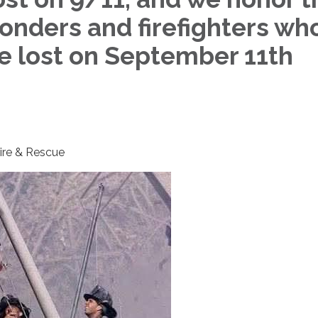
ponders and firefighters wh
re lost on September 11th
Fire & Rescue