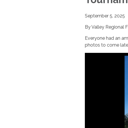
September 5, 2025
By Valley Regional 
Everyone had an am
photos to come late