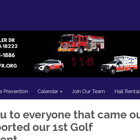
re Prevention
Calendar
Join Our Team
Hall Rental
u to everyone that came o
orted our 1st Golf
ent