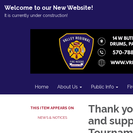
Welcome to our New Website!
It is currently under construction!
Home
About Us
Public Info
Fi
Thank yo
THIS ITEM APPEARS ON
and supp
NEWS & NOTICES
Tournam