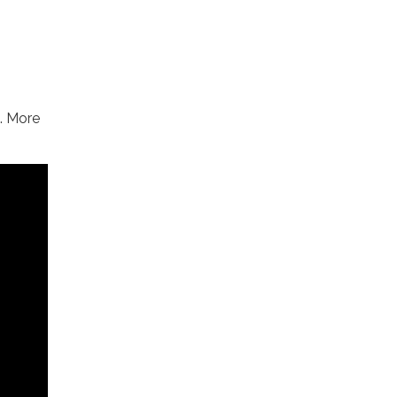
. More