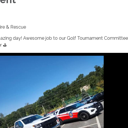
Fire & Rescue
azing day! Awesome job to our Golf Tournament Committee
r ⛳️