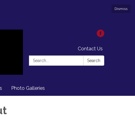
Dismiss
Contact Us
Search:
Search
s
Photo Galleries
ut