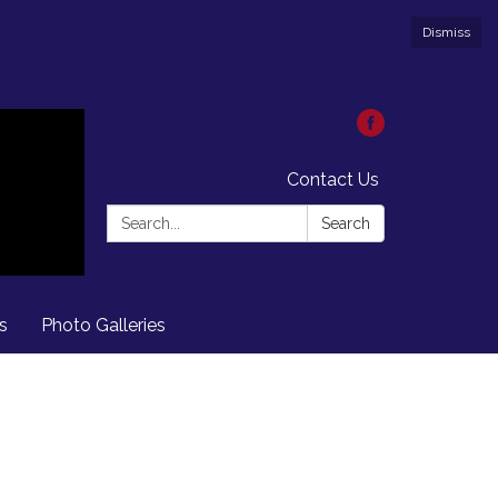
Dismiss
Contact Us
Search:
Search
s
Photo Galleries