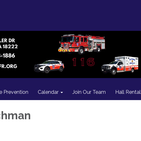
re Prevention
Calendar
Join Our Team
Hall Rental
chman