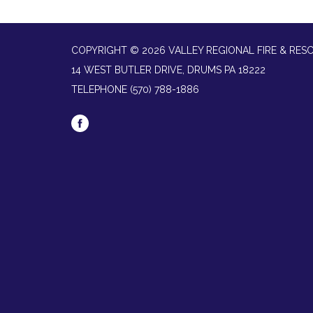
COPYRIGHT © 2026 VALLEY REGIONAL FIRE & RES
14 WEST BUTLER DRIVE, DRUMS PA 18222
TELEPHONE
(570) 788-1886