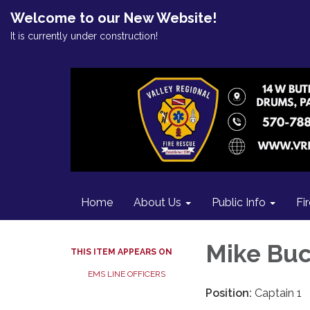
Welcome to our New Website!
It is currently under construction!
Home
About Us
Public Info
Fi
Mike Bu
THIS ITEM APPEARS ON
EMS LINE OFFICERS
Position:
Captain 1