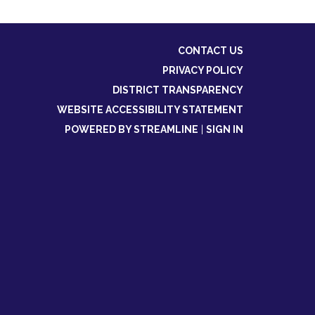
CONTACT US
PRIVACY POLICY
DISTRICT TRANSPARENCY
WEBSITE ACCESSIBILITY STATEMENT
POWERED BY STREAMLINE
|
SIGN IN