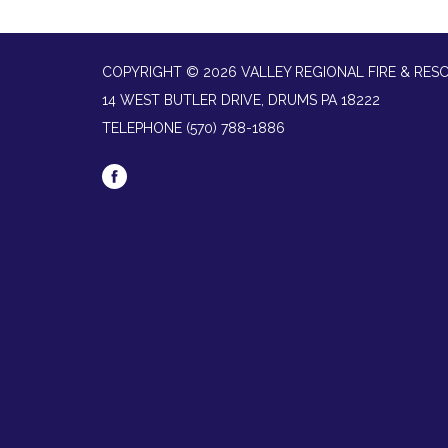
COPYRIGHT © 2026 VALLEY REGIONAL FIRE & RES
14 WEST BUTLER DRIVE, DRUMS PA 18222
TELEPHONE
(570) 788-1886