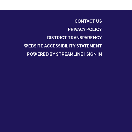
CONTACT US
PRIVACY POLICY
DISTRICT TRANSPARENCY
WEBSITE ACCESSIBILITY STATEMENT
POWERED BY STREAMLINE
|
SIGN IN