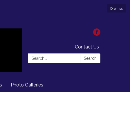
Dismiss
Contact Us
Search:
Search
s
Photo Galleries