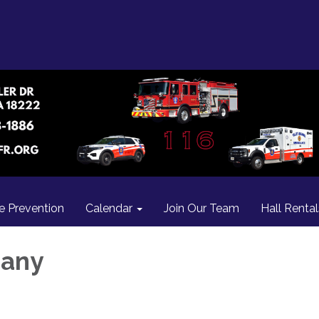
re Prevention
Calendar
Join Our Team
Hall Rental
many