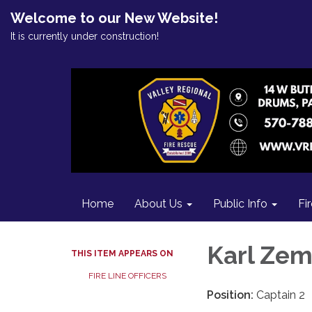
Welcome to our New Website!
It is currently under construction!
Home
About Us
Public Info
Fi
Karl Ze
THIS ITEM APPEARS ON
FIRE LINE OFFICERS
Position:
Captain 2