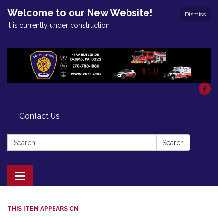
Welcome to our New Website!
Dismiss
It is currently under construction!
Contact Us
Search:
Search
Toggle
navigation
THIS ITEM APPEARS ON