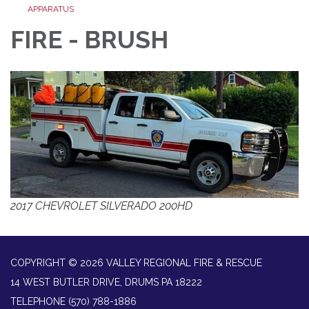
APPARATUS
FIRE - BRUSH
2017 CHEVROLET SILVERADO 200HD
COPYRIGHT © 2026 VALLEY REGIONAL FIRE & RESCUE
14 WEST BUTLER DRIVE, DRUMS PA 18222
TELEPHONE
(570) 788-1886