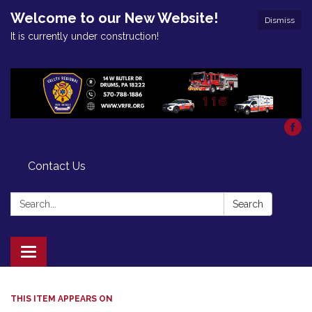
Welcome to our New Website!
Dismiss
It is currently under construction!
Contact Us
Search:
Search
Toggle
navigation
THIS ITEM APPEARS ON