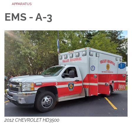
APPARATUS
EMS - A-3
2012 CHEVROLET HD3500