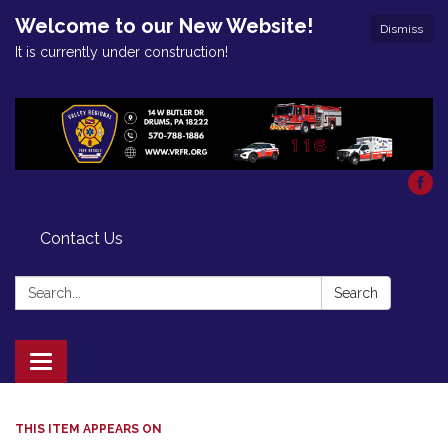
Welcome to our New Website!
Dismiss
It is currently under construction!
Contact Us
Search:
Search
Toggle
navigation
THIS ITEM APPEARS ON