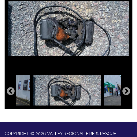
COPYRIGHT © 2026 VALLEY REGIONAL FIRE & RESCUE