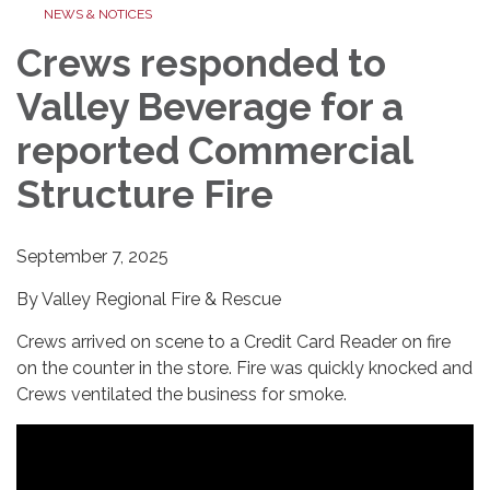
NEWS & NOTICES
Crews responded to
Valley Beverage for a
reported Commercial
Structure Fire
September 7, 2025
By Valley Regional Fire & Rescue
Crews arrived on scene to a Credit Card Reader on fire
on the counter in the store. Fire was quickly knocked and
Crews ventilated the business for smoke.