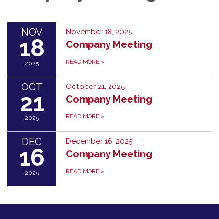
NOV
November 18, 2025
18
Company Meeting
READ MORE
»
2025
OCT
October 21, 2025
21
Company Meeting
READ MORE
»
2025
DEC
December 16, 2025
16
Company Meeting
READ MORE
»
2025