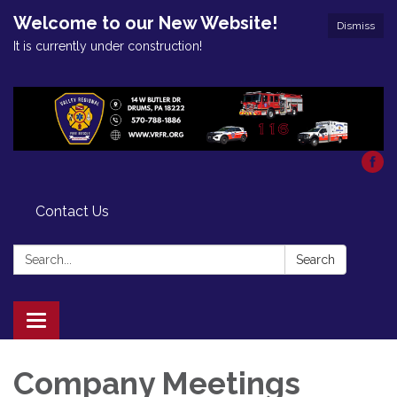
Welcome to our New Website!
Dismiss
It is currently under construction!
Contact Us
Search:
Search
Toggle
navigation
Company Meetings