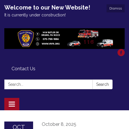
Welcome to our New Website!
Dismiss
It is currently under construction!
Contact Us
Search:
Search
Toggle
navigation
October 8, 2025
OCT