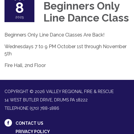
8
Beginners Only
Line Dance Class
2025
Beginners Only Line Dance Classes Are Back!
Wednesdays 7 to 9 PM October 1st through November
5th
Fire Hall, 2nd Floor
COPYRIGHT © 2026 VALLEY REGIONAL FIRE & RESCUE
14 WEST BUTLER DRIVE, DRUMS PA 18222
TELEPHONE
(570) 788-1886
CONTACT US
PRIVACY POLICY