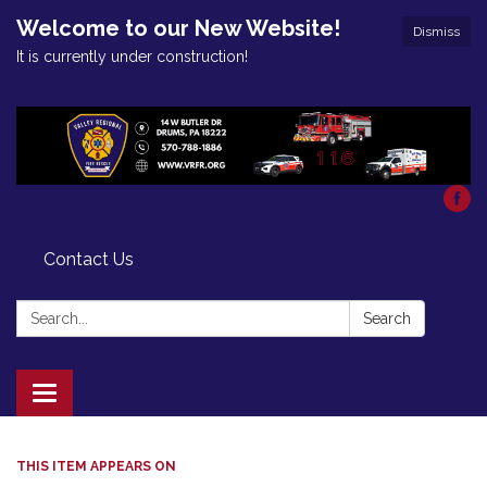
Welcome to our New Website!
Dismiss
It is currently under construction!
Contact Us
Search:
Search
Toggle
navigation
THIS ITEM APPEARS ON