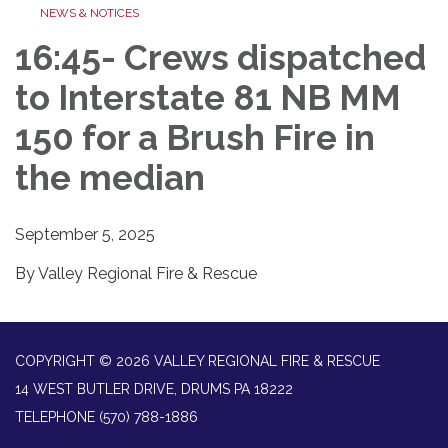
NEWS & NOTICES
16:45- Crews dispatched
to Interstate 81 NB MM
150 for a Brush Fire in
the median
September 5, 2025
By Valley Regional Fire & Rescue
COPYRIGHT © 2026 VALLEY REGIONAL FIRE & RESCUE
14 WEST BUTLER DRIVE, DRUMS PA 18222
TELEPHONE
(570) 788-1886