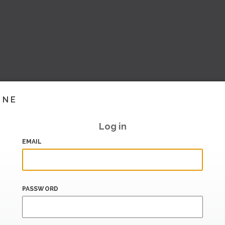
INE
Log in
EMAIL
PASSWORD