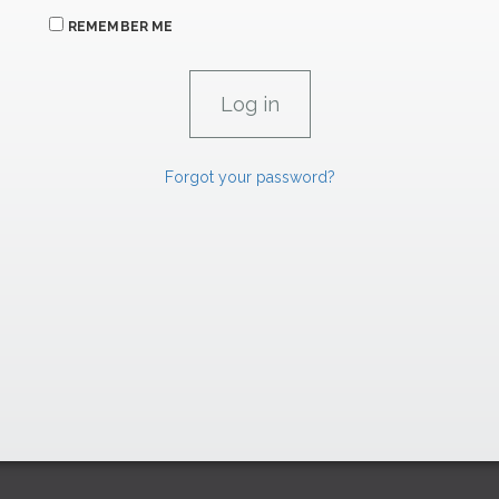
REMEMBER ME
Forgot your password?