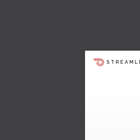
STREAML